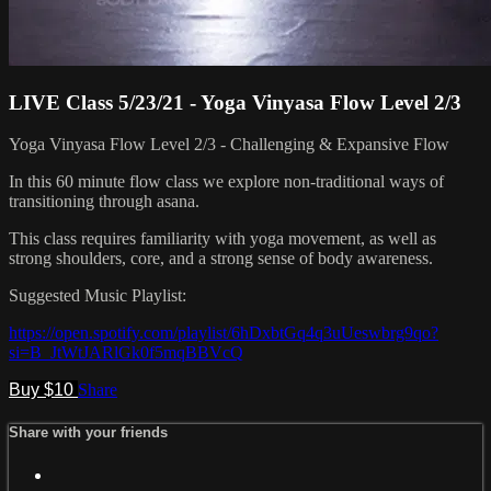
LIVE Class 5/23/21 - Yoga Vinyasa Flow Level 2/3
Yoga Vinyasa Flow Level 2/3 - Challenging & Expansive Flow
In this 60 minute flow class we explore non-traditional ways of
transitioning through asana.
This class requires familiarity with yoga movement, as well as
strong shoulders, core, and a strong sense of body awareness.
Suggested Music Playlist:
https://open.spotify.com/playlist/6hDxbtGq4q3uUeswbrg9qo?
si=B_JtWtJARlGk0f5mqBBVcQ
Buy $10
Share
Share with your friends