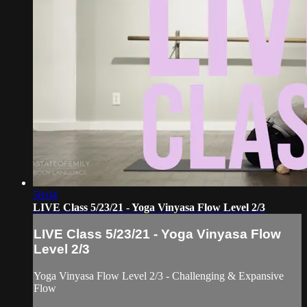
58:04
LIVE Class 5/23/21 - Yoga Vinyasa Flow Level 2/3
LIVE Class 5/23/21 - Yoga Vinyasa Flow
Level 2/3
Yoga Vinyasa Flow Level 2/3 - Challenging & Expansive
Flow