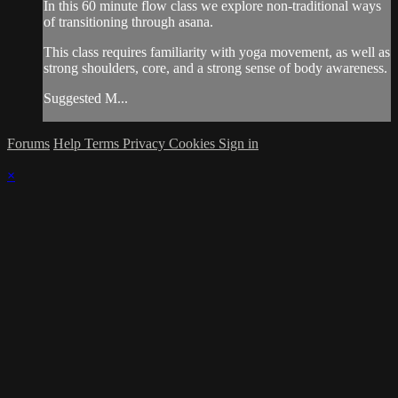
In this 60 minute flow class we explore non-traditional ways
of transitioning through asana.
This class requires familiarity with yoga movement, as well as
strong shoulders, core, and a strong sense of body awareness.
Suggested M...
Forums
Help
Terms
Privacy
Cookies
Sign in
×