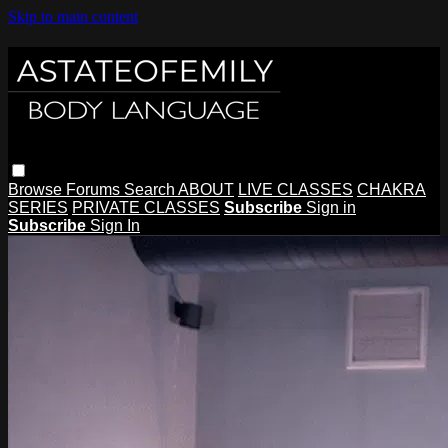
Skip to main content
Browse
Forums
Search
ABOUT
LIVE CLASSES
CHAKRA
SERIES
PRIVATE CLASSES
Subscribe
Sign in
Subscribe
Sign In