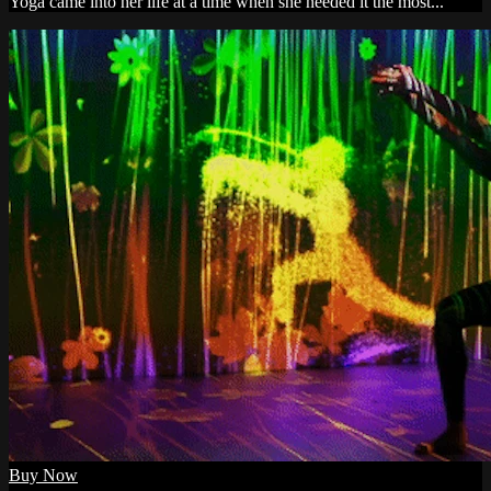
Yoga came into her life at a time when she needed it the most...
Buy Now