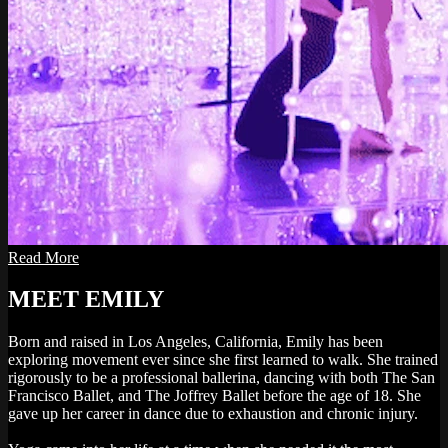
Read More
MEET EMILY
Born and raised in Los Angeles, California, Emily has been
exploring movement ever since she first learned to walk. She trained
rigorously to be a professional ballerina, dancing with both The San
Francisco Ballet, and The Joffrey Ballet before the age of 18. She
gave up her career in dance due to exhaustion and chronic injury.