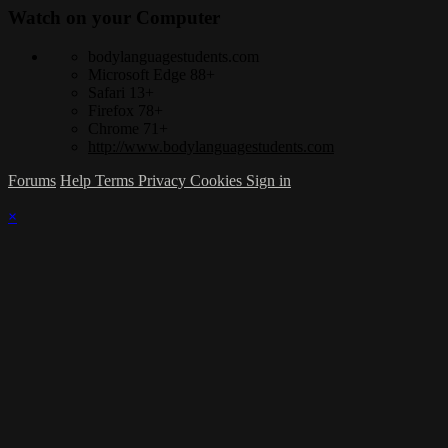
Watch on your
Computer
bodylanguagestudents.com
Microsoft Edge 88+
Safari 13+
Firefox 78+
Chrome 71+
http://www.bodylanguagestudents.com
Forums
Help
Terms
Privacy
Cookies
Sign in
×