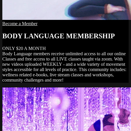
Become a Member
BODY LANGUAGE MEMBERSHIP
ONLY $20 A MONTH
Body Language members receive unlimited access to all our online
Classes and free access to all LIVE classes taught via zoom. With
new videos uploaded WEEKLY - and a wide variety of movement
styles accessible for all levels of practice. This community includes:
wellness related e-books, live stream classes and workshops,
community challenges and more!