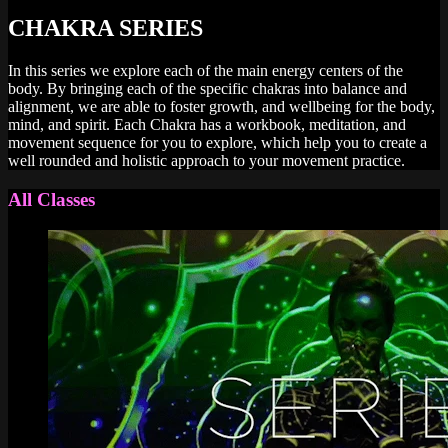
CHAKRA SERIES
In this series we explore each of the main energy centers of the
body. By bringing each of the specific chakras into balance and
alignment, we are able to foster growth, and wellbeing for the body,
mind, and spirit. Each Chakra has a workbook, meditation, and
movement sequence for you to explore, which help you to create a
well rounded and holistic approach to your movement practice.
All Classes