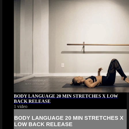
BODY LANGUAGE 20 MIN STRETCHES X LOW
BACK RELEASE
1 video
BODY LANGUAGE 20 MIN STRETCHES X
LOW BACK RELEASE