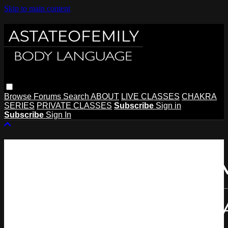
Skip to main content
Browse
Forums
Search
ABOUT
LIVE CLASSES
CHAKRA
SERIES
PRIVATE CLASSES
Subscribe
Sign in
Subscribe
Sign In