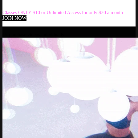
Classes ONLY $10 or Unlimited Access for only $20 a month
JOIN NOW
Play
Or
purchase videos individually