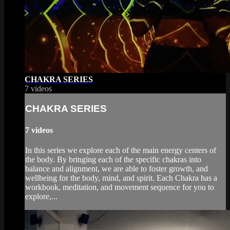
CHAKRA SERIES
7 videos
CHAKRA SERIES
7 videos
In this series we explore each of the main energy centers of
the body. By bringing each of the specific chakras into
balance and alignment, we are able to foster growth, and
wellbeing for the body, mind, and spirit. Each Chakra has a
workbook, meditation, and movement sequence for you to
explore,...