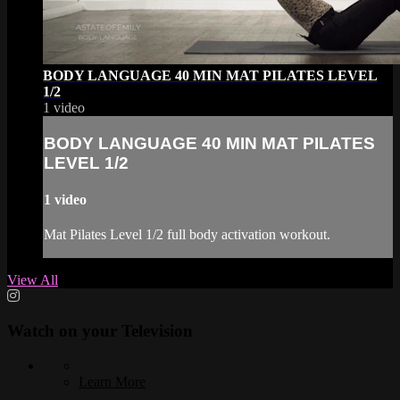
BODY LANGUAGE 40 MIN MAT PILATES LEVEL
1/2
1 video
BODY LANGUAGE 40 MIN MAT PILATES
LEVEL 1/2
1 video
Mat Pilates Level 1/2 full body activation workout.
View All
Watch on your
Television
Learn More