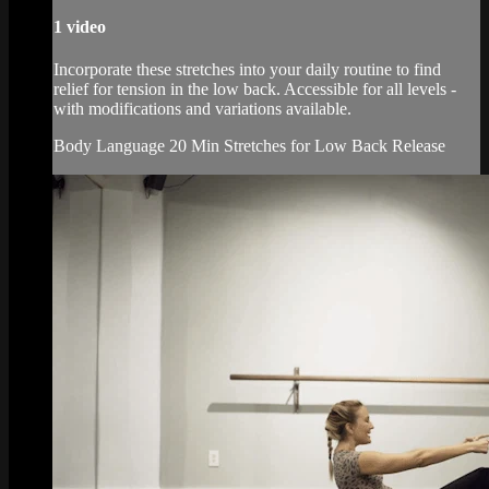
1 video
Incorporate these stretches into your daily routine to find
relief for tension in the low back. Accessible for all levels -
with modifications and variations available.
Body Language 20 Min Stretches for Low Back Release