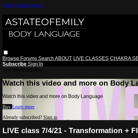
Skip to main content
Browse
Forums
Search
ABOUT
LIVE CLASSES
CHAKRA S
Subscribe
Sign In
Live stream preview
Watch this video and more on Body 
Watch this video and more on Body Language
Buy
Learn more
Already subscribed?
Sign in
LIVE class 7/4/21 - Transformation + F