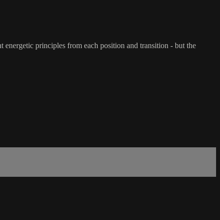
 energetic principles from each position and transition - but the