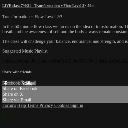
LIVE class 7/4/21 - Transformation + Flow Level 2
• 59m
Transformation + Flow Level 2/3
In this 60 minute flow class we focus on the idea of transformation. Th
breath and the awareness of self and the body always remain constant
The class will challenge your balance, endurance, and strength, and is 
Suggested Music Playlist:
https://open.spotify.com/playlist/5UC2ibm7DJT5gyCjDcgnzp?si
Share with friends
Facebook
X
Email
Share on Facebook
Share on X
Share via Email
Forums
Help
Terms
Privacy
Cookies
Sign in
×