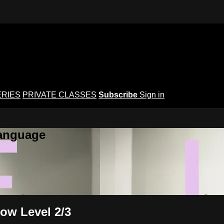
ERIES
PRIVATE CLASSES
Subscribe
Sign in
Language
low Level 2/3