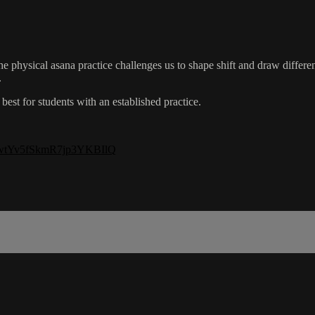
e physical asana practice challenges us to shape shift and draw different
.
best for students with an established practice.
=-GwtYv5fSkmR7jp3YKBIlQ