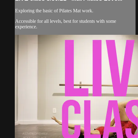
Exploring the basic of Pilates Mat work.
Accessible for all levels, best for students with some
experience.