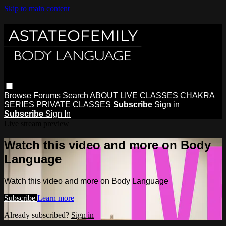
Skip to main content
Browse
Forums
Search
ABOUT
LIVE CLASSES
CHAKRA
SERIES
PRIVATE CLASSES
Subscribe
Sign in
Subscribe
Sign In
Live stream preview
Watch this video and more on Body
Language
Watch this video and more on Body Language
Subscribe
Learn more
Already subscribed?
Sign in