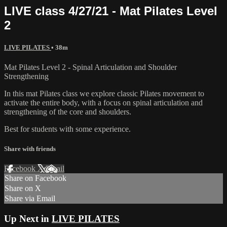
LIVE class 4/27/21 - Mat Pilates Level
2
LIVE PILATES
• 38m
Mat Pilates Level 2 - Spinal Articulation and Shoulder
Strengthening
In this mat Pilates class we explore classic Pilates movement to
activate the entire body, with a focus on spinal articulation and
strengthening of the core and shoulders.
Best for students with some experience.
Share with friends
Facebook
X
Email
Share on Facebook
Share on X
Share via Email
Up Next in
LIVE PILATES