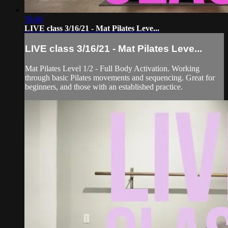
39:46
LIVE class 3/16/21 - Mat Pilates Leve...
LIVE class 3/16/21 - Mat Pilates Leve...
Mat Pilates Level 1/2 - Full Body Activation. Working
through basic Pilates movements and sequencing. Great for
beginners, and those with an established practice.