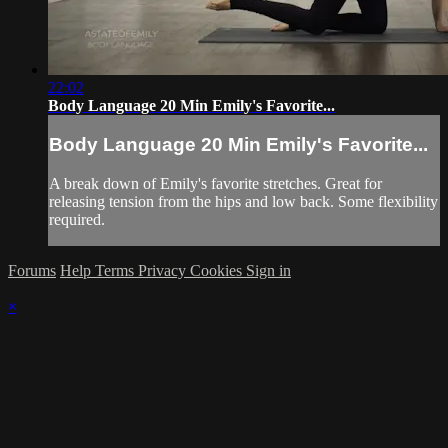
22:02
Body Language 20 Min Emily's Favorite...
Body Language 20 Min Emily's Favorite...
A break down of Emily's favorite stretches. Great for
releasing tension from the hips and low back. Some flexibility
required.
Forums
Help
Terms
Privacy
Cookies
Sign in
×