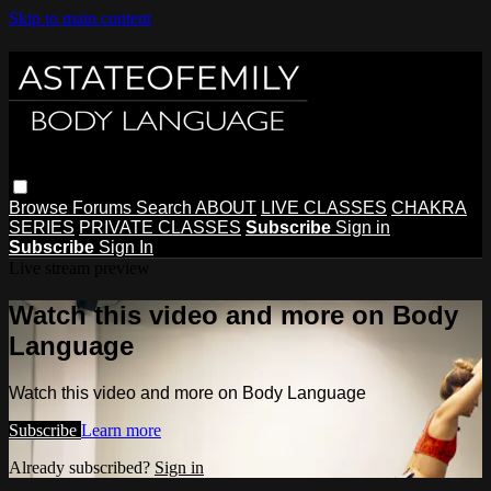
Skip to main content
Browse
Forums
Search
ABOUT
LIVE CLASSES
CHAKRA
SERIES
PRIVATE CLASSES
Subscribe
Sign in
Subscribe
Sign In
Live stream preview
Watch this video and more on Body
Language
Watch this video and more on Body Language
Subscribe
Learn more
Already subscribed?
Sign in