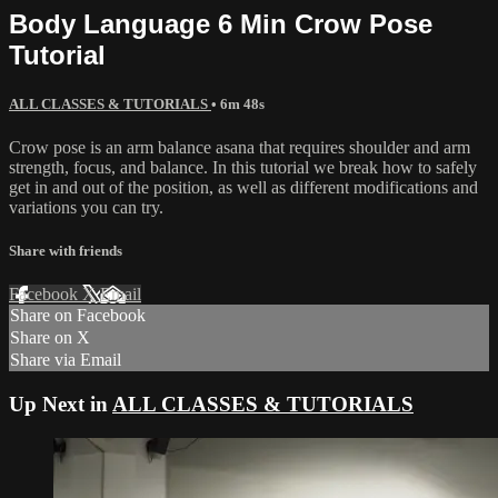
Body Language 6 Min Crow Pose
Tutorial
ALL CLASSES & TUTORIALS
• 6m 48s
Crow pose is an arm balance asana that requires shoulder and arm
strength, focus, and balance. In this tutorial we break how to safely
get in and out of the position, as well as different modifications and
variations you can try.
Share with friends
Facebook
X
Email
Share on Facebook
Share on X
Share via Email
Up Next in
ALL CLASSES & TUTORIALS