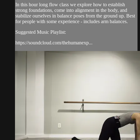
In this hour long flow class we explore how to establish
strong foundations, come into alignment in the body, and
stabilize ourselves in balance poses from the ground up. Best
for people with some experience - includes arm balances.
Suggested Music Playlist:
https://soundcloud.com/thehumanexp...