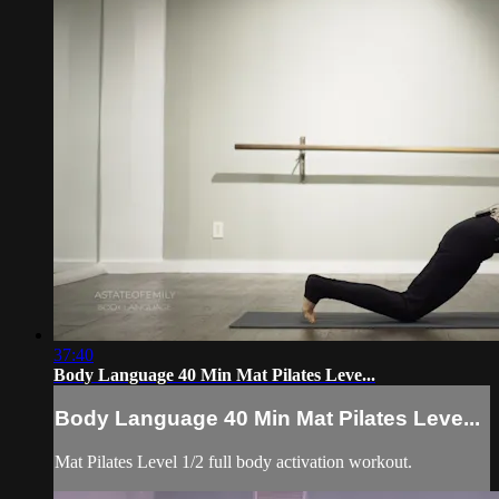
37:40
Body Language 40 Min Mat Pilates Leve...
Body Language 40 Min Mat Pilates Leve...
Mat Pilates Level 1/2 full body activation workout.