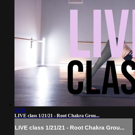
55:32
LIVE class 1/21/21 - Root Chakra Grou...
LIVE class 1/21/21 - Root Chakra Grou...