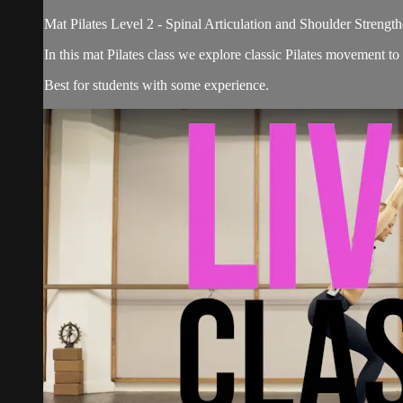
Mat Pilates Level 2 - Spinal Articulation and Shoulder Strengt
In this mat Pilates class we explore classic Pilates movement to 
Best for students with some experience.