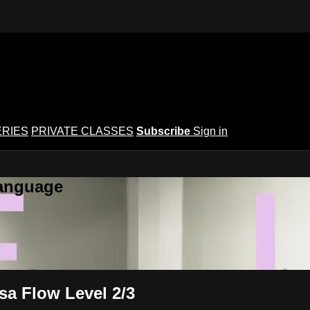
ERIES
PRIVATE CLASSES
Subscribe
Sign in
Language
sa Flow Level 2/3