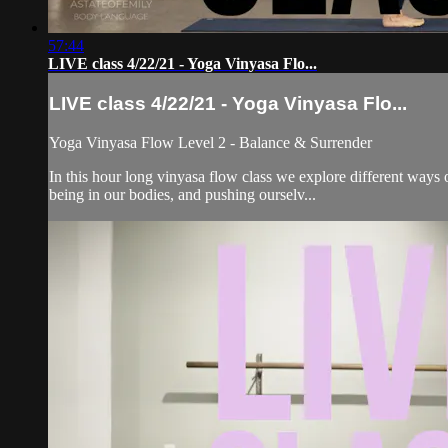
57:44
LIVE class 4/22/21 - Yoga Vinyasa Flo...
LIVE class 4/22/21 - Yoga Vinyasa Flo...
Yoga Vinyasa Flow Level 2 - Balance & Surrender
In this hour long vinyasa flow class we explore different ways 
being in our bodies, and pushing ourselv...