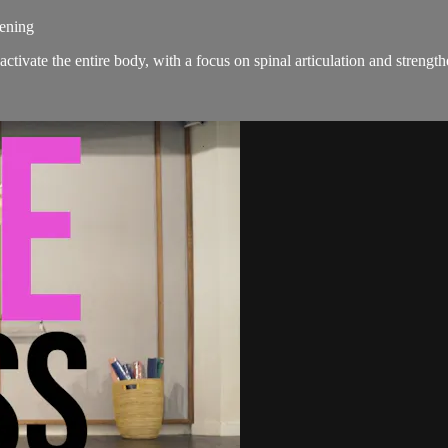
hening
activate the entire body, with a focus on spinal articulation and strengt