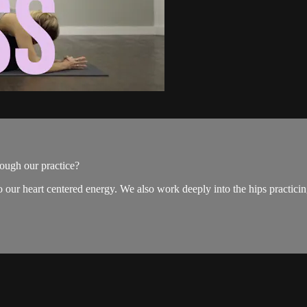
ough our practice?
 our heart centered energy. We also work deeply into the hips practicin