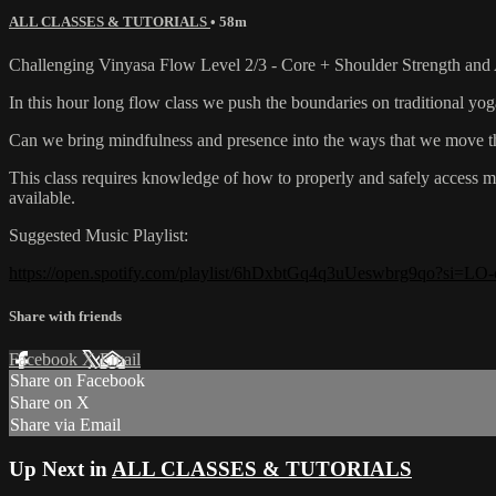
ALL CLASSES & TUTORIALS
• 58m
Challenging Vinyasa Flow Level 2/3 - Core + Shoulder Strength and 
In this hour long flow class we push the boundaries on traditional 
Can we bring mindfulness and presence into the ways that we move th
This class requires knowledge of how to properly and safely access mo
available.
Suggested Music Playlist:
https://open.spotify.com/playlist/6hDxbtGq4q3uUeswbrg9qo?si
Share with friends
Facebook
X
Email
Share on Facebook
Share on X
Share via Email
Up Next in
ALL CLASSES & TUTORIALS