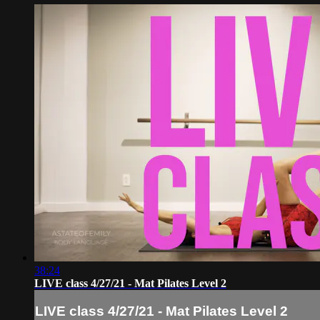
38:24
LIVE class 4/27/21 - Mat Pilates Level 2
LIVE class 4/27/21 - Mat Pilates Level 2