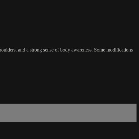
 shoulders, and a strong sense of body awareness. Some modifications