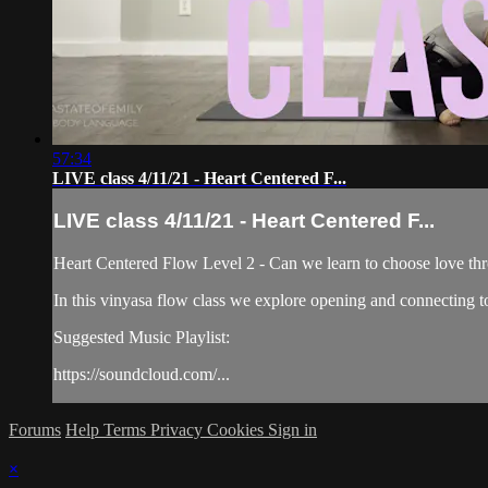
57:34
LIVE class 4/11/21 - Heart Centered F...
LIVE class 4/11/21 - Heart Centered F...
Heart Centered Flow Level 2 - Can we learn to choose love thr
In this vinyasa flow class we explore opening and connecting to
Suggested Music Playlist:
https://soundcloud.com/...
Forums
Help
Terms
Privacy
Cookies
Sign in
×