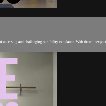
of accessing and challenging our ability to balance. With these unexpec