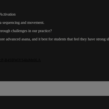
Activation
yoga sequencing and movement.
rough challenges in our practice?
re advanced asana, and it best for students that feel they have strong
=LO-cP-B4SBWiYS4luMz0LA