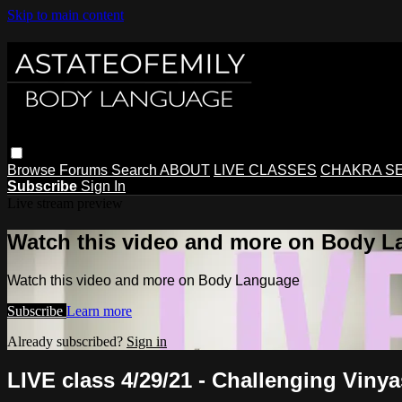
Skip to main content
Browse
Forums
Search
ABOUT
LIVE CLASSES
CHAKRA S
Subscribe
Sign In
Live stream preview
Watch this video and more on Body 
Watch this video and more on Body Language
Subscribe
Learn more
Already subscribed?
Sign in
LIVE class 4/29/21 - Challenging Vinya