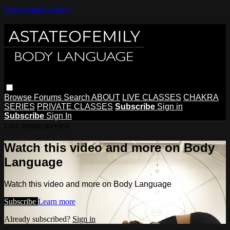
Skip to main content
Browse
Forums
Search
ABOUT
LIVE CLASSES
CHAKRA
SERIES
PRIVATE CLASSES
Subscribe
Sign in
Subscribe
Sign In
Live stream preview
Watch this video and more on Body
Language
Watch this video and more on Body Language
Subscribe
Learn more
Already subscribed?
Sign in