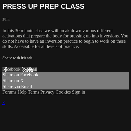
PRESS UP PREP CLASS
28m
In this 30 minute class we will break down various different
activations that prepare the body for pressing up into inversions. You
do not have to have an inversion practice to begin to work on these
skills. Accessible for all levels of practice.
Share with friends
Facebook
X
Email
Share on Facebook
Share on X
Share via Email
Forums
Help
Terms
Privacy
Cookies
Sign in
×