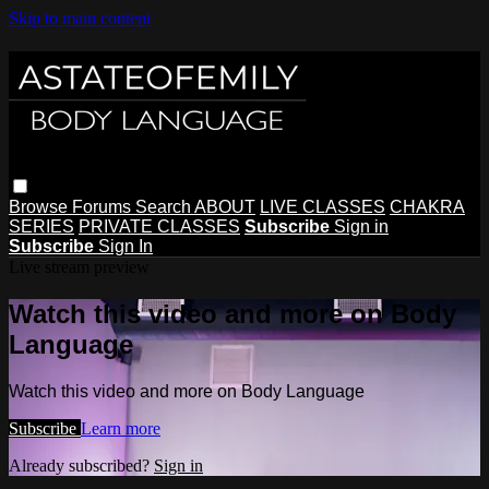
Skip to main content
Browse
Forums
Search
ABOUT
LIVE CLASSES
CHAKRA
SERIES
PRIVATE CLASSES
Subscribe
Sign in
Subscribe
Sign In
Live stream preview
Watch this video and more on Body
Language
Watch this video and more on Body Language
Subscribe
Learn more
Already subscribed?
Sign in