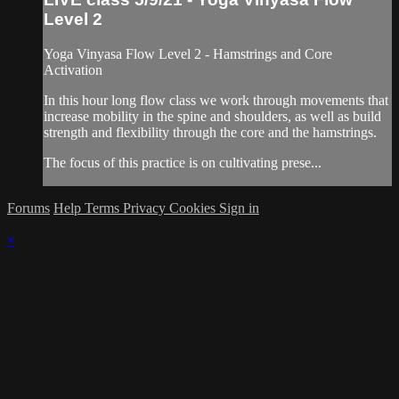
Level 2
Yoga Vinyasa Flow Level 2 - Hamstrings and Core
Activation
In this hour long flow class we work through movements that
increase mobility in the spine and shoulders, as well as build
strength and flexibility through the core and the hamstrings.
The focus of this practice is on cultivating prese...
Forums
Help
Terms
Privacy
Cookies
Sign in
×