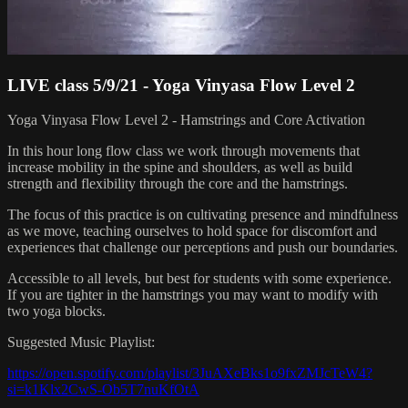
LIVE class 5/9/21 - Yoga Vinyasa Flow Level 2
Yoga Vinyasa Flow Level 2 - Hamstrings and Core Activation
In this hour long flow class we work through movements that
increase mobility in the spine and shoulders, as well as build
strength and flexibility through the core and the hamstrings.
The focus of this practice is on cultivating presence and mindfulness
as we move, teaching ourselves to hold space for discomfort and
experiences that challenge our perceptions and push our boundaries.
Accessible to all levels, but best for students with some experience.
If you are tighter in the hamstrings you may want to modify with
two yoga blocks.
Suggested Music Playlist:
https://open.spotify.com/playlist/3JuAXeBks1o9fxZMJcTeW4?
si=k1Klx2CwS-Ob5T7nuKfOtA