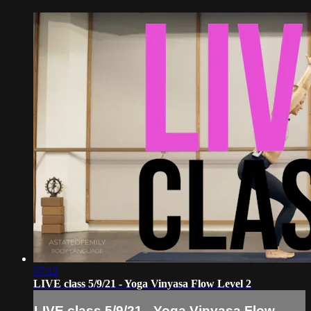
57:12
LIVE class 5/9/21 - Yoga Vinyasa Flow Level 2
LIVE class 5/9/21 - Yoga Vinyasa Flow