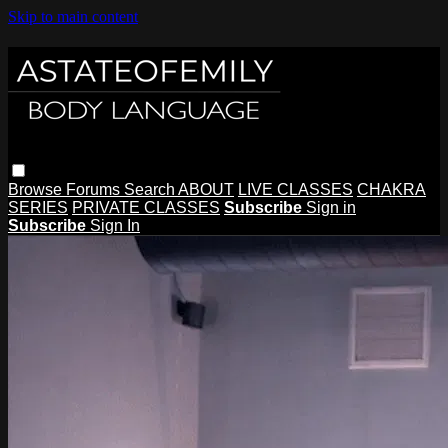
Skip to main content
Browse
Forums
Search
ABOUT
LIVE CLASSES
CHAKRA
SERIES
PRIVATE CLASSES
Subscribe
Sign in
Subscribe
Sign In