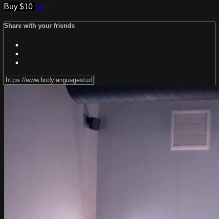
Buy $10
Share
Share with your friends