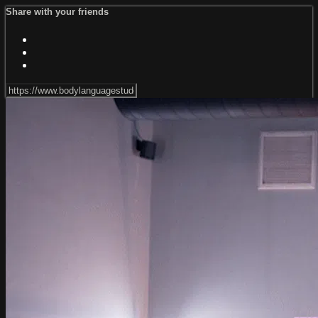
Share with your friends