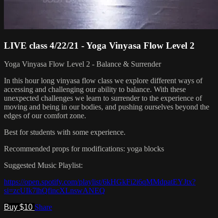
LIVE class 4/22/21 - Yoga Vinyasa Flow Level 2
Yoga Vinyasa Flow Level 2 - Balance & Surrender
In this hour long vinyasa flow class we explore different ways of
accessing and challenging our ability to balance. With these
unexpected challenges we learn to surrender to the experience of
moving and being in our bodies, and pushing ourselves beyond the
edges of our comfort zone.
Best for students with some experience.
Recommended props for modifications: yoga blocks
Suggested Music Playlist:
https://open.spotify.com/playlist/6kHGkFi2i6qMMdpatEYJtx?
si=zcUIk7lhQfincXLnswANEQ
Buy $10
Share