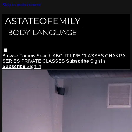
Skip to main content
Browse
Forums
Search
ABOUT
LIVE CLASSES
CHAKRA
SERIES
PRIVATE CLASSES
Subscribe
Sign in
Subscribe
Sign In