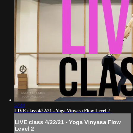
57:44
LIVE class 4/22/21 - Yoga Vinyasa Flow Level 2
LIVE class 4/22/21 - Yoga Vinyasa Flow
Level 2