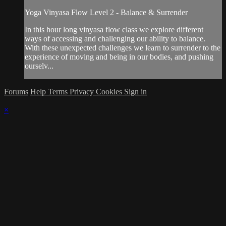
Yoga Vinyasa Flow Level 2 - Balance & Surrender
In this hour long vinyasa flow class we explore different
ways of accessing and challenging our ability to balance.
With these unexpected challenges we learn to surrender to the
experience of moving and being in our bodies, and pushing
ourselv...
Forums
Help
Terms
Privacy
Cookies
Sign in
×