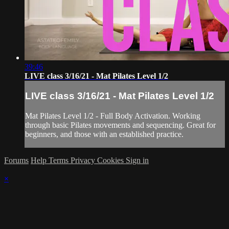
39:46
LIVE class 3/16/21 - Mat Pilates Level 1/2
LIVE class 3/16/21 - Mat Pilates Level 1/2
Mat Pilates Level 1/2 - Full Body Activation. Working
through basic Pilates movements and sequencing. Great for
beginners, and those with an established practice.
Forums
Help
Terms
Privacy
Cookies
Sign in
×