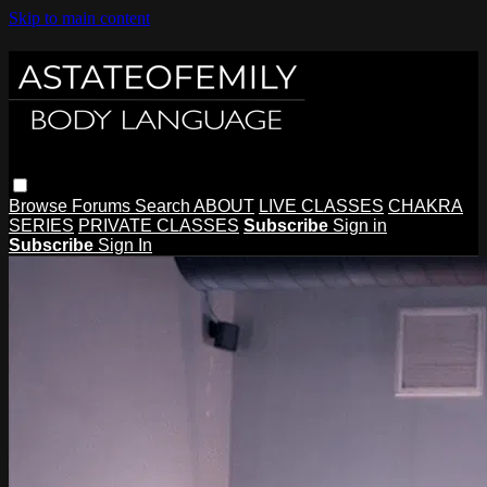
Skip to main content
Browse
Forums
Search
ABOUT
LIVE CLASSES
CHAKRA
SERIES
PRIVATE CLASSES
Subscribe
Sign in
Subscribe
Sign In