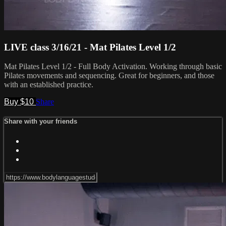
LIVE class 3/16/21 - Mat Pilates Level 1/2
Mat Pilates Level 1/2 - Full Body Activation. Working through basic
Pilates movements and sequencing. Great for beginners, and those
with an established practice.
Buy $10
Share
Share with your friends