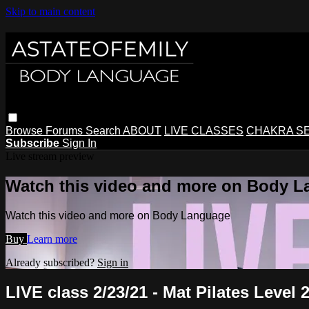
Skip to main content
Browse
Forums
Search
ABOUT
LIVE CLASSES
CHAKRA S
Subscribe
Sign In
Live stream preview
Watch this video and more on Body 
Watch this video and more on Body Language
Buy
Learn more
Already subscribed?
Sign in
LIVE class 2/23/21 - Mat Pilates Level 