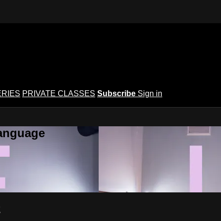
ERIES
PRIVATE CLASSES
Subscribe
Sign in
Language
2