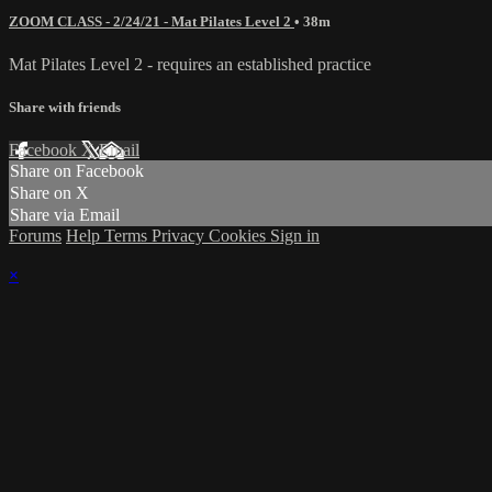
ZOOM CLASS - 2/24/21 - Mat Pilates Level 2
• 38m
Mat Pilates Level 2 - requires an established practice
Share with friends
Facebook
X
Email
Share on Facebook
Share on X
Share via Email
Forums
Help
Terms
Privacy
Cookies
Sign in
×