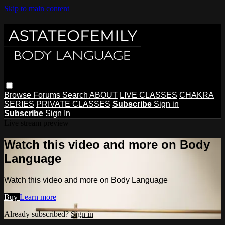
Skip to main content
Browse
Forums
Search
ABOUT
LIVE CLASSES
CHAKRA
SERIES
PRIVATE CLASSES
Subscribe
Sign in
Subscribe
Sign In
Live stream preview
Watch this video and more on Body
Language
Watch this video and more on Body Language
Buy
Learn more
Already subscribed?
Sign in