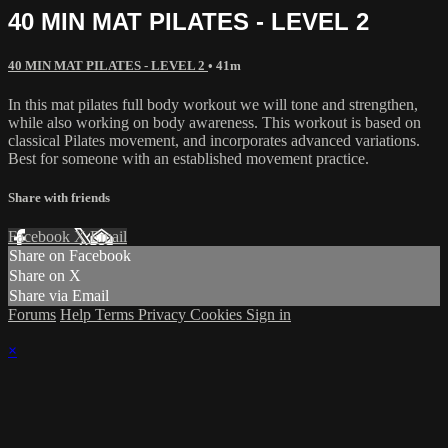
40 MIN MAT PILATES - LEVEL 2
40 MIN MAT PILATES - LEVEL 2
• 41m
In this mat pilates full body workout we will tone and strengthen,
while also working on body awareness. This workout is based on
classical Pilates movement, and incorporates advanced variations.
Best for someone with an established movement practice.
Share with friends
Facebook
X
Email
Share on Facebook
Share on X
Share via Email
Forums
Help
Terms
Privacy
Cookies
Sign in
×