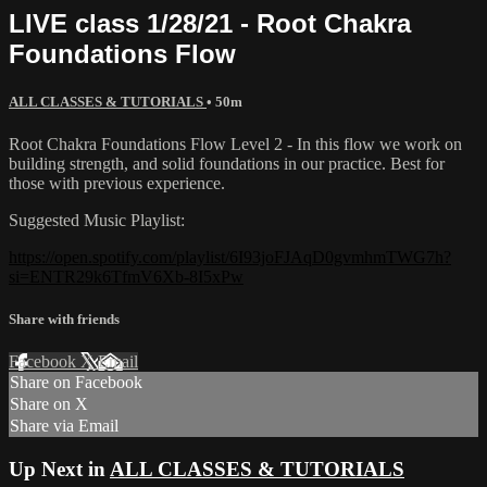
LIVE class 1/28/21 - Root Chakra
Foundations Flow
ALL CLASSES & TUTORIALS
• 50m
Root Chakra Foundations Flow Level 2 - In this flow we work on
building strength, and solid foundations in our practice. Best for
those with previous experience.
Suggested Music Playlist:
https://open.spotify.com/playlist/6I93joFJAqD0gvmhmTWG7h?
si=ENTR29k6TfmV6Xb-8I5xPw
Share with friends
Facebook
X
Email
Share on Facebook
Share on X
Share via Email
Up Next in
ALL CLASSES & TUTORIALS