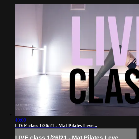
40:00
LIVE class 1/26/21 - Mat Pilates Leve...
LIVE class 1/26/21 - Mat Pilates Leve...