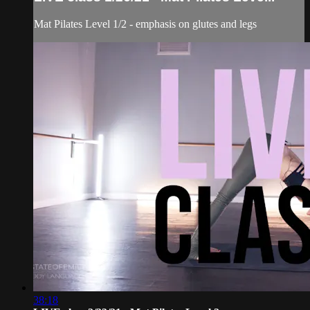
Mat Pilates Level 1/2 - emphasis on glutes and legs
38:18