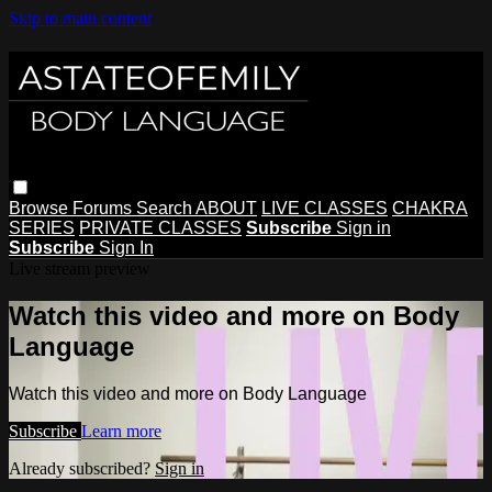
Skip to main content
Browse
Forums
Search
ABOUT
LIVE CLASSES
CHAKRA
SERIES
PRIVATE CLASSES
Subscribe
Sign in
Subscribe
Sign In
Live stream preview
Watch this video and more on Body
Language
Watch this video and more on Body Language
Subscribe
Learn more
Already subscribed?
Sign in