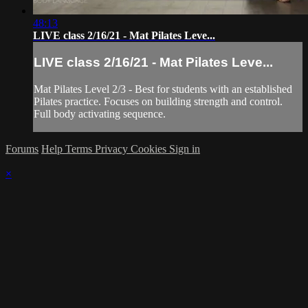
48:13
LIVE class 2/16/21 - Mat Pilates Leve...
LIVE class 2/16/21 - Mat Pilates Leve...
Mat Pilates Level 2/3 - Best for students with an established
Pilates practice. Focuses on building strength and control.
Full body activating sequence.
Forums
Help
Terms
Privacy
Cookies
Sign in
×