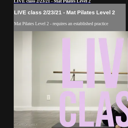
LIVE class 2/23/21 - Mat Pilates Level 2
LIVE class 2/23/21 - Mat Pilates Level 2
Mat Pilates Level 2 - requires an established practice