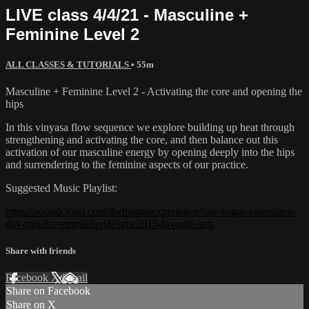
LIVE class 4/4/21 - Masculine +
Feminine Level 2
ALL CLASSES & TUTORIALS
• 55m
Masculine + Feminine Level 2 - Activating the core and opening the
hips
In this vinyasa flow sequence we explore building up heat through
strengthening and activating the core, and then balance out this
activation of our masculine energy by opening deeply into the hips
and surrendering to the feminine aspects of our practice.
Suggested Music Playlist:
https://soundcloud.com/thehumanexperience/raw-sugar-valentines-
day-mix?in=emmieluv00/sets/2015-favorite-sets
Share with friends
Facebook
X
Email
Share on Facebook
Share on X