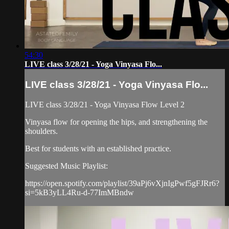
54:30
LIVE class 3/28/21 - Yoga Vinyasa Flo...
LIVE class 3/28/21 - Yoga Vinyasa Flo...
LIVE class 3/28/21 - Yoga Vinyasa Flow Level 2
Vinyasa flow for opening the hips, and strengthening the
shoulders.
Best for students with an established practice.
Suggested Music Playlist:
https://open.spotify.com/playlist/39aPj6vXjnIgPwf5gFJRr6?
si=5kB3yLL4Ru-d-77ImMBndw