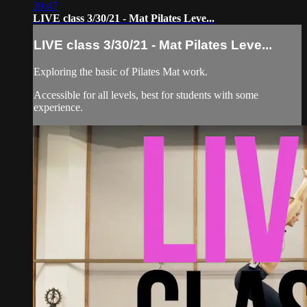
39:47
LIVE class 3/30/21 - Mat Pilates Leve...
LIVE class 3/30/21 - Mat Pilates Leve...
Exploring the basic of Pilates Mat work.
Accessible for all levels, best for students with some
experience.