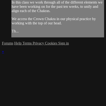
In this class we work through all of the different elements we
have been working on for the past ten weeks, to unify and
align each of the Chakras.
We access the Crown Chakra in our physical practice by
working with the top of our head.
Th...
Forums
Help
Terms
Privacy
Cookies
Sign in
×