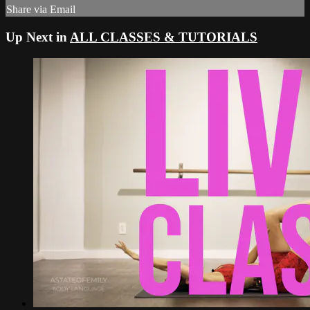
Share via Email
Up Next in
ALL CLASSES & TUTORIALS