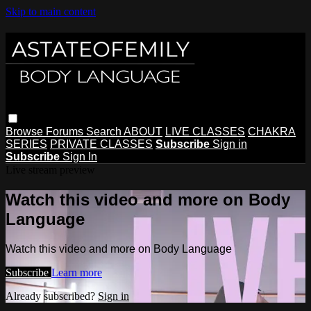
Skip to main content
Browse
Forums
Search
ABOUT
LIVE CLASSES
CHAKRA
SERIES
PRIVATE CLASSES
Subscribe
Sign in
Subscribe
Sign In
Live stream preview
Watch this video and more on Body
Language
Watch this video and more on Body Language
Subscribe
Learn more
Already subscribed?
Sign in