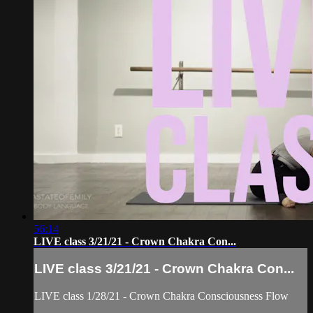
56:14
LIVE class 3/21/21 - Crown Chakra Con...
LIVE class 3/21/21 - Crown Chakra Con...
LIVE class 1/28/21 - Crown Chakra Consciousness Flow