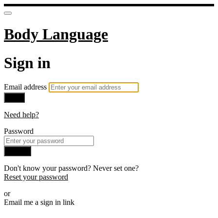
Body Language
Sign in
Email address
Next
Need help?
Password
Sign in
Don't know your password? Never set one?
Reset your password
or
Email me a sign in link