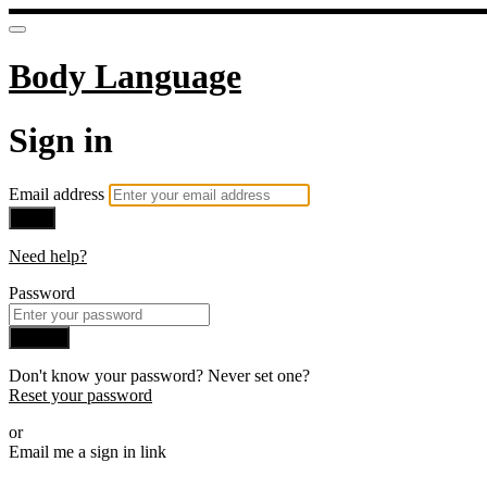
Body Language
Sign in
Email address
Next
Need help?
Password
Sign in
Don't know your password? Never set one?
Reset your password
or
Email me a sign in link